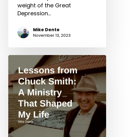
weight of the Great
Depression…
Mike Dente
November 13, 2023
Lessons
from
Chuck
Smith:
A
Ministry
That
Shaped
My
Life