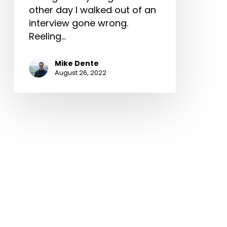
other day I walked out of an
interview gone wrong.
Reeling…
Mike Dente
August 26, 2022