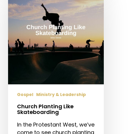
Like
Skateboarding
Gospel
Ministry & Leadership
Church Planting Like
Skateboarding
In the Protestant West, we’ve
come to see church planting