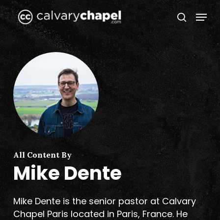
Skip
Menu
to
search
Close
main
Menu
content
All Content By
Mike Dente
Mike Dente is the senior pastor at Calvary
Chapel Paris located in Paris, France. He