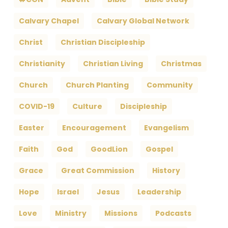
Calvary Chapel
Calvary Global Network
Christ
Christian Discipleship
Christianity
Christian Living
Christmas
Church
Church Planting
Community
COVID-19
Culture
Discipleship
Easter
Encouragement
Evangelism
Faith
God
GoodLion
Gospel
Grace
Great Commission
History
Hope
Israel
Jesus
Leadership
Love
Ministry
Missions
Podcasts