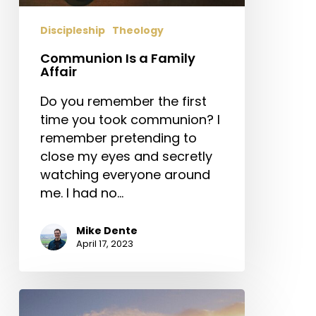
Discipleship
Theology
Communion Is a Family
Affair
Do you remember the first
time you took communion? I
remember pretending to
close my eyes and secretly
watching everyone around
me. I had no…
Mike Dente
April 17, 2023
Church
Planting