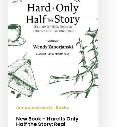
Half
the
Story:
Real
Adventures
From
My
Journey
Into
the
Unknown
Announcements
Books
New Book – Hard Is Only
Half the Story: Real