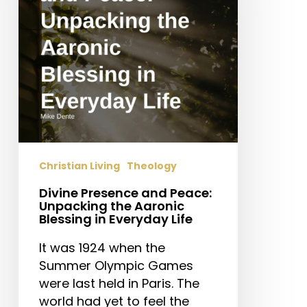
Unpacking
the
Aaronic
Blessing
in
Everyday
Life
Christian Living
Theology
Divine Presence and Peace:
Unpacking the Aaronic
Blessing in Everyday Life
It was 1924 when the
Summer Olympic Games
were last held in Paris. The
world had yet to feel the