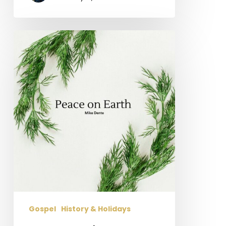
Peace
on
Earth
Gospel
History & Holidays