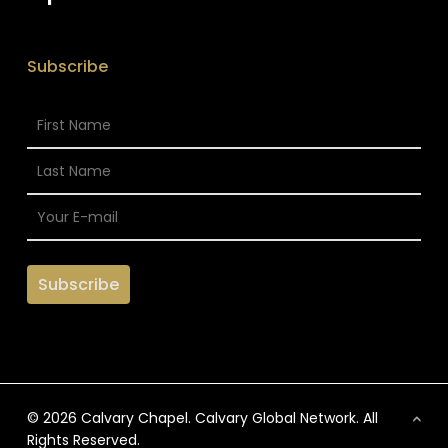
Subscribe
© 2026 Calvary Chapel. Calvary Global Network. All
Rights Reserved.