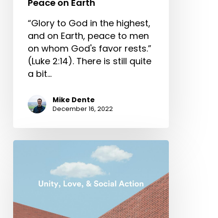
Peace on Earth
“Glory to God in the highest,
and on Earth, peace to men
on whom God's favor rests.”
(Luke 2:14). There is still quite
a bit…
Mike Dente
December 16, 2022
Unity,
Love,
and
Social
Action