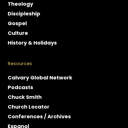
Theology
Discipleship
Gospel
Culture
History & Holidays
Resources
Calvary Global Network
Podcasts
Chuck Smith
Church Locator
Conferences / Archives
Espanol