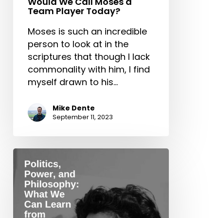
Would We Call Moses a
Team Player Today?
Moses is such an incredible
person to look at in the
scriptures that though I lack
commonality with him, I find
myself drawn to his…
Mike Dente
September 11, 2023
Politics,
Power,
and
Philosophy:
What
We