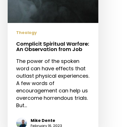
Theology
Complicit Spiritual Warfare:
An Observation from Job
The power of the spoken
word can have effects that
outlast physical experiences.
A few words of
encouragement can help us
overcome horrendous trials.
But…
Mike Dente
February 16, 2023