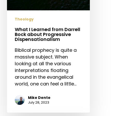
Theology
What I Learned from Darrell
Bock about Progressive
Dispensationalism
Biblical prophecy is quite a
massive subject. When
looking at all the various
interpretations floating
around in the evangelical
world, one can feel a little…
Mike Dente
July 28, 2023