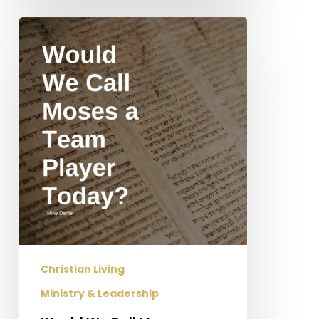
Would
We
Call
Moses
a
Team
Player
Today?
Christian Living
Ministry & Leadership