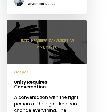
November 1, 2022
Unity
Requires
Conversation
Gospel
Unity Requires
Conversation
A conversation with the right
person at the right time can
change everything. The