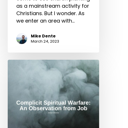
as a mainstream activity for
Christians. But I wonder. As
we enter an area with…
Mike Dente
March 24, 2023
Complicit
Spiritual
Warfare:
An
Observation
from
Job