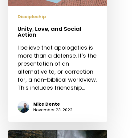
Discipleship
Unity, Love, and Social
Action
I believe that apologetics is
more than a defense. It’s the
presentation of an
alternative to, or correction
for, a non-biblical worldview.
This includes friendship…
Mike Dente
November 23, 2022
Knowing