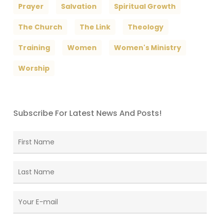
Prayer
Salvation
Spiritual Growth
The Church
The Link
Theology
Training
Women
Women's Ministry
Worship
Subscribe For Latest News And Posts!