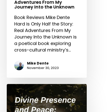
Adventures From My
Journey Into the Unknown
Book Reviews Mike Dente
Hard is Only Half the Story:
Real Adventures From My
Journey Into the Unknown is
a poetical book exploring
cross-cultural ministry’s…
Mike Dente
November 30, 2023
Divine
Presence
and
Peace: