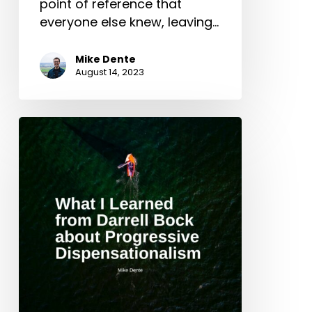
point of reference that
everyone else knew, leaving…
Mike Dente
August 14, 2023
What
I
Learned
from
Darrell
Bock
about
Progressive
Dispensationalism