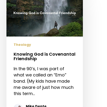
God
is
Covenantal
Friendship
Theology
Knowing God is Covenantal
Friendship
In the 90’s, I was part of
what we called an “Emo”
band. (My kids have made
me aware of just how much
this term…
Mike Dente