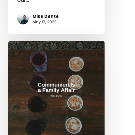
Mike Dente
May 12, 2023
Communion
Is
a
Family
Affair