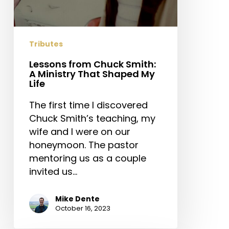
Tributes
Lessons from Chuck Smith:
A Ministry That Shaped My
Life
The first time I discovered
Chuck Smith’s teaching, my
wife and I were on our
honeymoon. The pastor
mentoring us as a couple
invited us…
Mike Dente
October 16, 2023