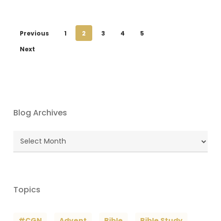
Previous
1
2
3
4
5
Next
Blog Archives
Blog
Archives
Topics
#CGN
Advent
Bible
Bible Study