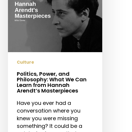
Can
Learn
from
Hannah
Arendt’s
Masterpieces
Culture
Politics, Power, and
Philosophy: What We Can
Learn from Hannah
Arendt’s Masterpieces
Have you ever had a
conversation where you
knew you were missing
something? It could be a