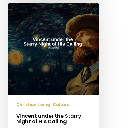
Vincent
under
the
Starry
Night
of
His
Calling
Christian Living
Culture
Vincent under the Starry
Night of His Calling