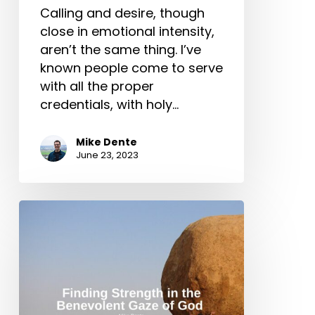
Calling and desire, though
close in emotional intensity,
aren’t the same thing. I’ve
known people come to serve
with all the proper
credentials, with holy…
Mike Dente
June 23, 2023
Finding
Strength
in
the
Benevolent
Gaze