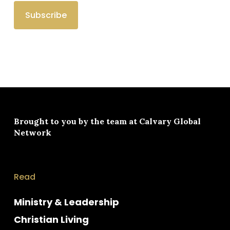
Brought to you by the team at
Calvary Global
Network
Read
Ministry & Leadership
Christian Living