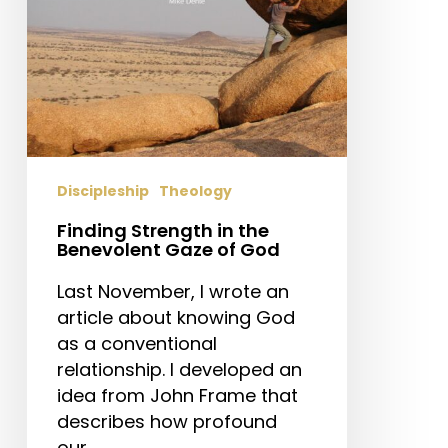
of
God
Discipleship
Theology
Finding Strength in the
Benevolent Gaze of God
Last November, I wrote an
article about knowing God
as a conventional
relationship. I developed an
idea from John Frame that
describes how profound
our…