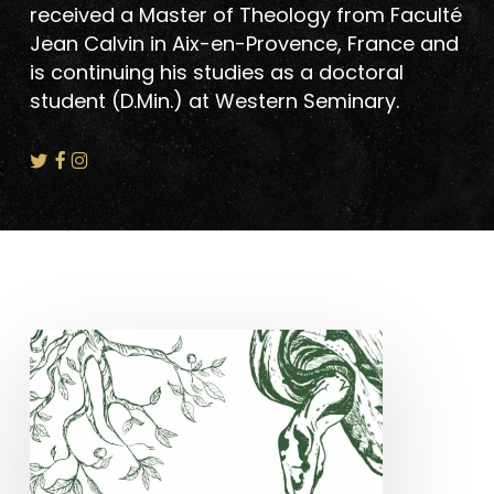
received a Master of Theology from Faculté
Jean Calvin in Aix-en-Provence, France and
is continuing his studies as a doctoral
student (D.Min.) at Western Seminary.
New
Book
–
Hard
Is
Only