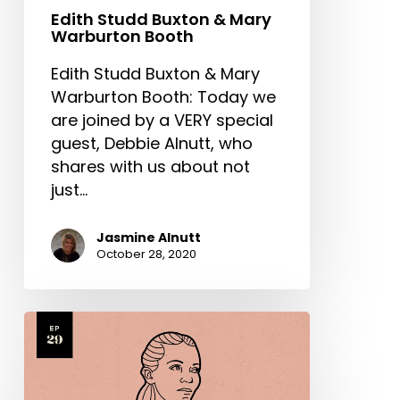
Edith Studd Buxton & Mary
Warburton Booth
Edith Studd Buxton & Mary
Warburton Booth: Today we
are joined by a VERY special
guest, Debbie Alnutt, who
shares with us about not
just…
Jasmine Alnutt
October 28, 2020
Elisabeth
Elliot
Part
2