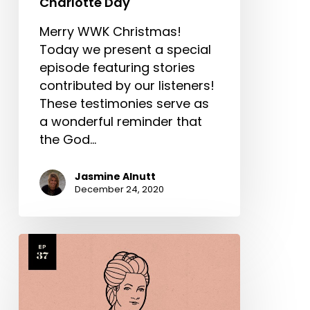
Charlotte Day
Merry WWK Christmas!
Today we present a special
episode featuring stories
contributed by our listeners!
These testimonies serve as
a wonderful reminder that
the God…
Jasmine Alnutt
December 24, 2020
Hannah
More
Part
2