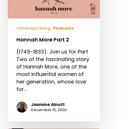
Christian Living
Podcasts
Hannah More Part 2
(1745-1833): Join us for Part
Two of the fascinating story
of Hannah More, one of the
most influential women of
her generation, whose love
for…
Jasmine Alnutt
December 15, 2020