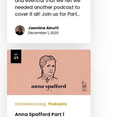
and eventful that we felt we
needed another podcast to
cover it all! Join us for Part…
Jasmine Alnutt
December 1, 2020
Anna
Spafford
Part
1
Christian Living
Podcasts
Anna Spafford Part 1