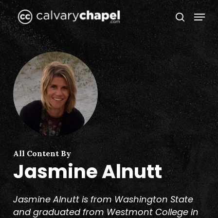
Skip
Menu
to
search
Close
main
Menu
content
All Content By
Jasmine Alnutt
Jasmine Alnutt is from Washington State
and graduated from Westmont College in