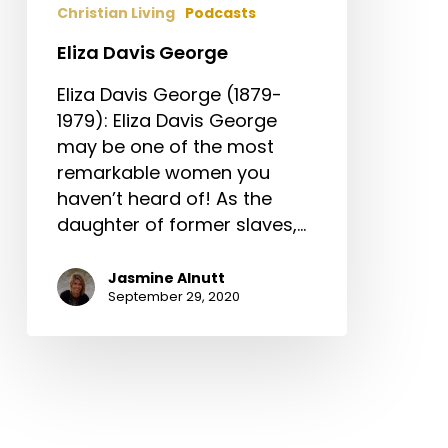
Christian Living
Podcasts
Eliza Davis George
Eliza Davis George (1879-
1979): Eliza Davis George
may be one of the most
remarkable women you
haven’t heard of! As the
daughter of former slaves,…
Jasmine Alnutt
September 29, 2020