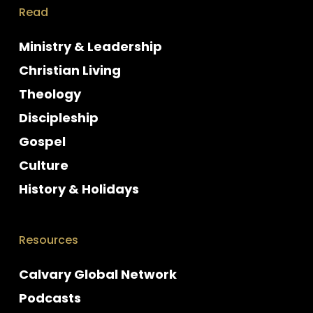
Read
Ministry & Leadership
Christian Living
Theology
Discipleship
Gospel
Culture
History & Holidays
Resources
Calvary Global Network
Podcasts