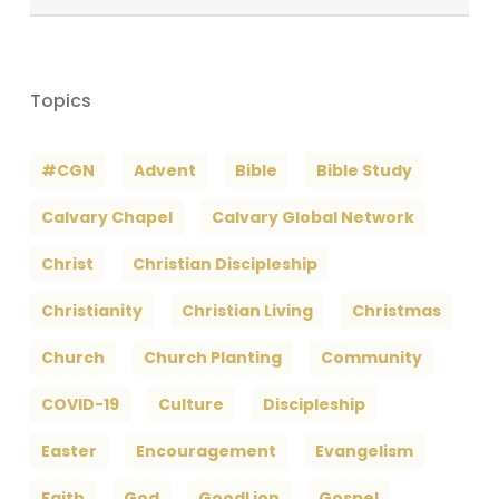
Archives
Topics
#CGN
Advent
Bible
Bible Study
Calvary Chapel
Calvary Global Network
Christ
Christian Discipleship
Christianity
Christian Living
Christmas
Church
Church Planting
Community
COVID-19
Culture
Discipleship
Easter
Encouragement
Evangelism
Faith
God
GoodLion
Gospel