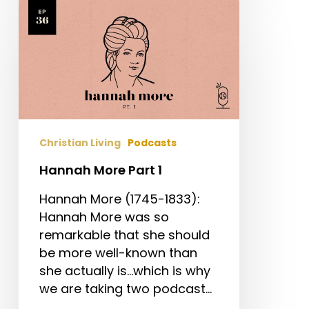
Hannah
More
Part
1
Christian Living
Podcasts
Hannah More Part 1
Hannah More (1745-1833):
Hannah More was so
remarkable that she should
be more well-known than
she actually is...which is why
we are taking two podcast…