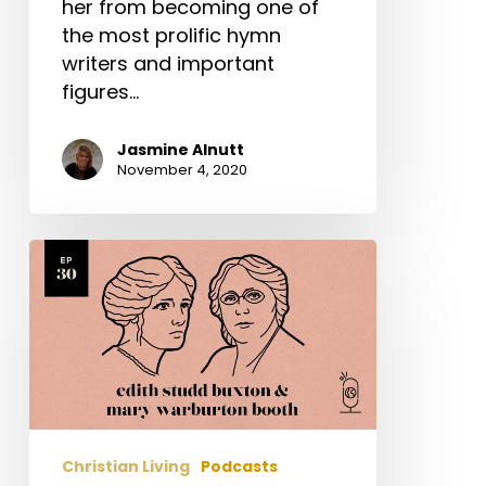
her from becoming one of
the most prolific hymn
writers and important
figures…
Jasmine Alnutt
November 4, 2020
Edith
Studd
Buxton
&
Mary
Warburton
Booth
Christian Living
Podcasts