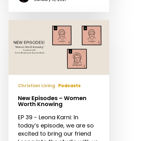
New
Episodes
–
Women
Worth
Knowing
Christian Living
Podcasts
New Episodes – Women
Worth Knowing
EP 39 - Leona Karni: In
today’s episode, we are so
excited to bring our friend