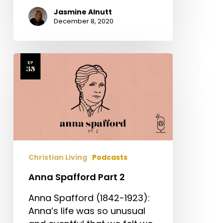
Jasmine Alnutt
December 8, 2020
Anna
Spafford
Part
2
Christian Living
Podcasts
Anna Spafford Part 2
Anna Spafford (1842-1923):
Anna’s life was so unusual