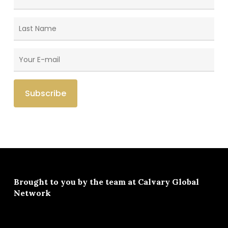
Brought to you by the team at
Calvary Global
Network