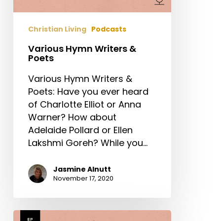
Christian Living
Podcasts
Various Hymn Writers &
Poets
Various Hymn Writers &
Poets: Have you ever heard
of Charlotte Elliot or Anna
Warner? How about
Adelaide Pollard or Ellen
Lakshmi Goreh? While you…
Jasmine Alnutt
November 17, 2020
Frances