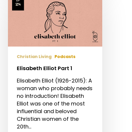
Elliot
Part
1
Christian Living
Podcasts
Elisabeth Elliot Part 1
Elisabeth Elliot (1926-2015): A
woman who probably needs
no introduction! Elisabeth
Elliot was one of the most
influential and beloved
Christian women of the
20th…