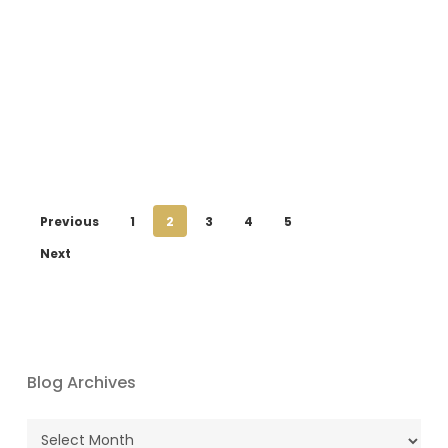
Previous
1
2
3
4
5
Next
Blog Archives
Blog