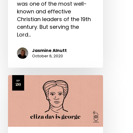
was one of the most well-
known and effective
Christian leaders of the 19th
century. But serving the
Lord…
Jasmine Alnutt
October 6, 2020
Eliza
Davis
George