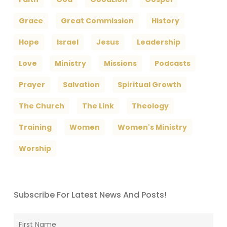
Grace
Great Commission
History
Hope
Israel
Jesus
Leadership
Love
Ministry
Missions
Podcasts
Prayer
Salvation
Spiritual Growth
The Church
The Link
Theology
Training
Women
Women's Ministry
Worship
Subscribe For Latest News And Posts!