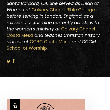
Santa Barbara, CA. She served as Dean of
Women at
Calvary Chapel Bible College
before serving in London, England, as a
missionary. Jasmine currently assists with
the women's ministry at
Calvary Chapel
Costa Mesa
and teaches Christian history
classes at
CCBC Costa Mesa
and CCCM
School of Worship
.
Catherine
Booth