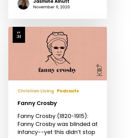
Jasmine Alnutt
November 11, 2020
Fanny
Crosby
Christian Living
Podcasts
Fanny Crosby
Fanny Crosby (1820-1915):
Fanny Crosby was blinded at
infancy--yet this didn’t stop