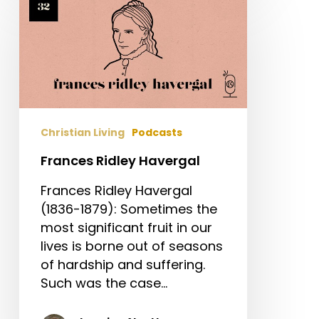
Ridley
Havergal
Christian Living
Podcasts
Frances Ridley Havergal
Frances Ridley Havergal
(1836-1879): Sometimes the
most significant fruit in our
lives is borne out of seasons
of hardship and suffering.
Such was the case…