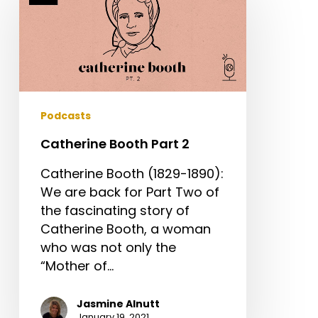
Part
2
Podcasts
Catherine Booth Part 2
Catherine Booth (1829-1890):
We are back for Part Two of
the fascinating story of
Catherine Booth, a woman
who was not only the
“Mother of…
Jasmine Alnutt
January 19, 2021