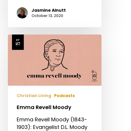
Jasmine Alnutt
October 13, 2020
Emma
Revell
Moody
Christian Living
Podcasts
Emma Revell Moody
Emma Revell Moody (1843-
1903): Evangelist D.L. Moody