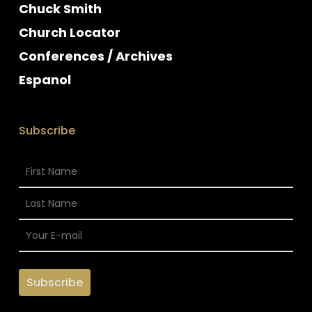
Chuck Smith
Church Locator
Conferences / Archives
Espanol
Subscribe