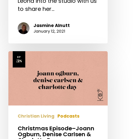
Leona into the studio with us
to share her…
Jasmine Alnutt
January 12, 2021
Christmas
Episode–
Joann
Ogburn,
Denise
Carlsen
&
Charlotte
Christian Living
Podcasts
Day
Christmas Episode–Joann
Ogburn, Denise Carlsen &