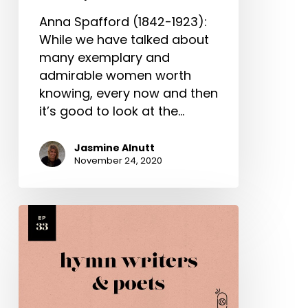
Anna Spafford (1842-1923):
While we have talked about
many exemplary and
admirable women worth
knowing, every now and then
it’s good to look at the…
Jasmine Alnutt
November 24, 2020
Various
Hymn
Writers
&
Poets