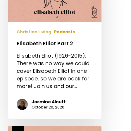
Christian Living
Podcasts
Elisabeth Elliot Part 2
Elisabeth Elliot (1926-2015):
There was no way we could
cover Elisabeth Elliot in one
episode, so we are back for
more! Join us and our…
Jasmine Alnutt
October 20, 2020
Elisabeth