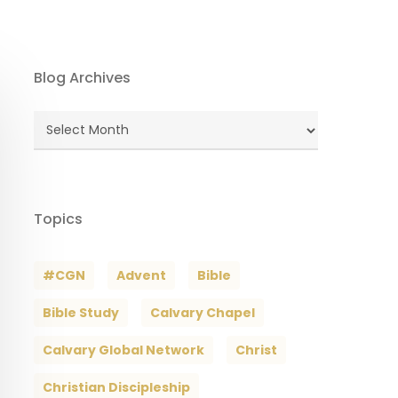
Blog Archives
Blog
Archives
Topics
#CGN
Advent
Bible
Bible Study
Calvary Chapel
Calvary Global Network
Christ
Christian Discipleship