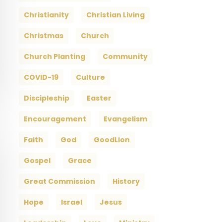
Christianity
Christian Living
Christmas
Church
Church Planting
Community
COVID-19
Culture
Discipleship
Easter
Encouragement
Evangelism
Faith
God
GoodLion
Gospel
Grace
Great Commission
History
Hope
Israel
Jesus