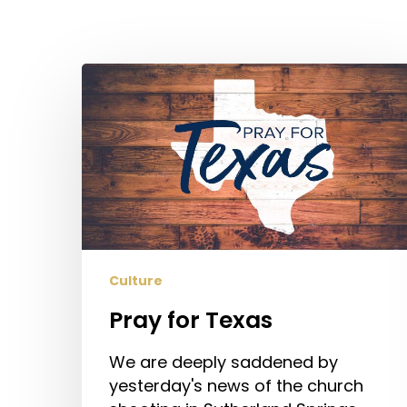
Pray
for
Texas
Culture
Pray for Texas
We are deeply saddened by
Hit enter to search or ESC to close
yesterday's news of the church