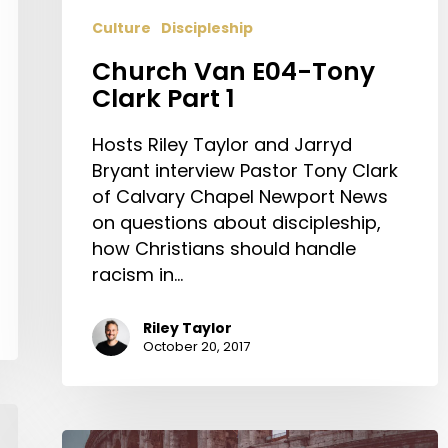
Culture
Discipleship
Church Van E04-Tony
Clark Part 1
Hosts Riley Taylor and Jarryd
Bryant interview Pastor Tony Clark
of Calvary Chapel Newport News
on questions about discipleship,
how Christians should handle
racism in…
Riley Taylor
October 20, 2017
The