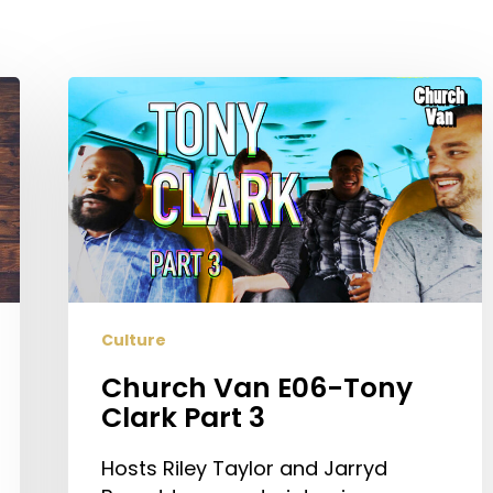
Church
Van
E06-
Tony
Clark
Part
3
Culture
Church Van E06-Tony
Clark Part 3
Hosts Riley Taylor and Jarryd