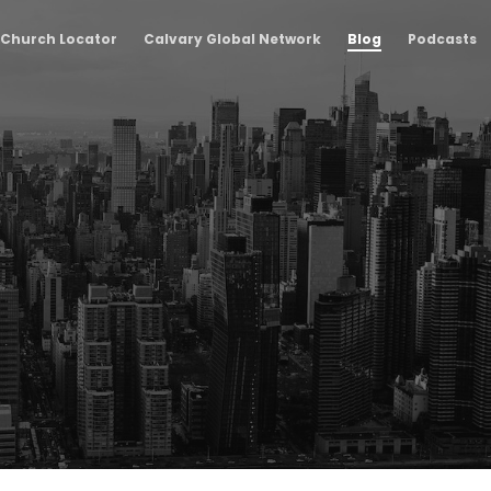
Church Locator
Calvary Global Network
Blog
Podcasts