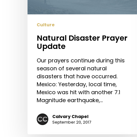
Culture
Natural Disaster Prayer
Update
Our prayers continue during this
season of several natural
disasters that have occurred.
Mexico: Yesterday, local time,
Mexico was hit with another 7.1
Magnitude earthquake,…
Calvary Chapel
September 20, 2017