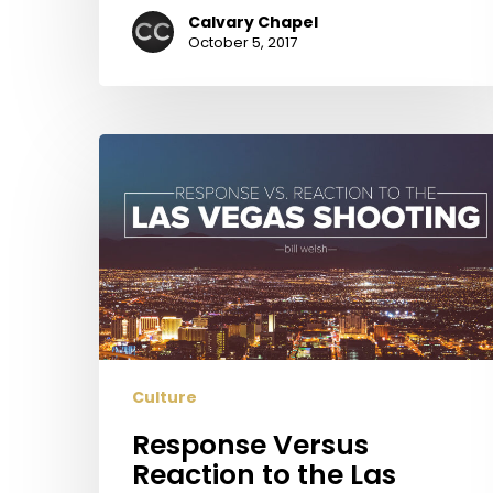
Calvary Chapel
October 5, 2017
Response
Versus
Reaction
to
the
Las
Vegas
Shooting
Culture
Response Versus
Reaction to the Las