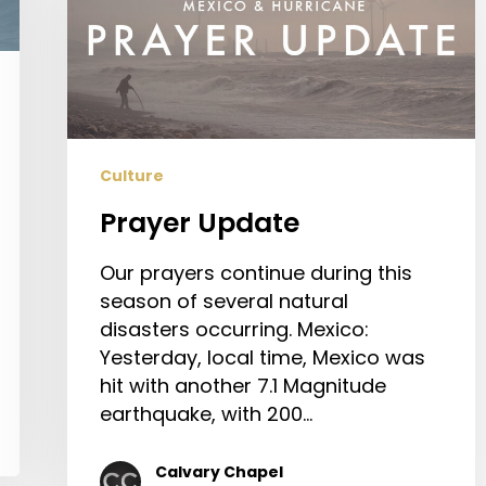
Culture
Prayer Update
Our prayers continue during this
season of several natural
disasters occurring. Mexico:
Yesterday, local time, Mexico was
hit with another 7.1 Magnitude
earthquake, with 200…
Calvary Chapel