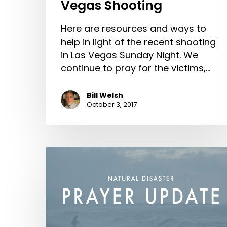
Vegas Shooting
Here are resources and ways to
help in light of the recent shooting
in Las Vegas Sunday Night. We
continue to pray for the victims,…
Bill Welsh
October 3, 2017
Natural
Disaster
Prayer
Update