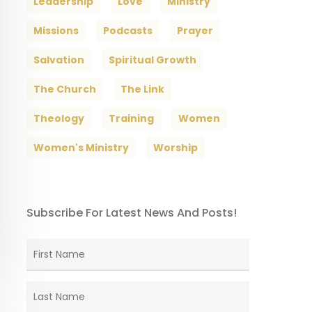
Leadership
Love
Ministry
Missions
Podcasts
Prayer
Salvation
Spiritual Growth
The Church
The Link
Theology
Training
Women
Women's Ministry
Worship
Subscribe For Latest News And Posts!