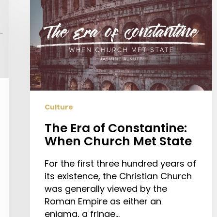
Era
of
Constantine:
When
Church
Met
State
Culture
The Era of Constantine:
When Church Met State
For the first three hundred years of
its existence, the Christian Church
was generally viewed by the
Roman Empire as either an
enigma, a fringe…