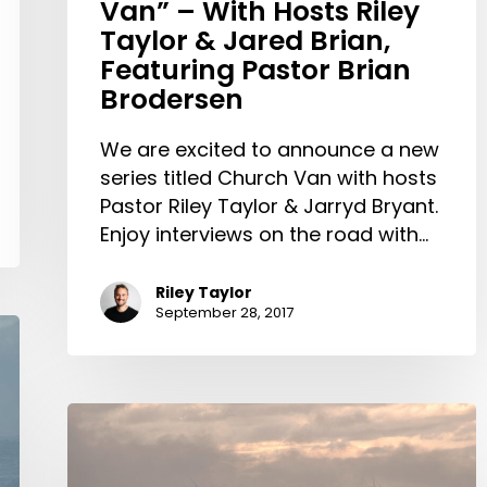
Van” – With Hosts Riley
Brian,
Taylor & Jared Brian,
Featuring
Featuring Pastor Brian
Pastor
Brodersen
Brian
Brodersen
We are excited to announce a new
series titled Church Van with hosts
Pastor Riley Taylor & Jarryd Bryant.
Enjoy interviews on the road with…
Riley Taylor
September 28, 2017
Prayer
Update