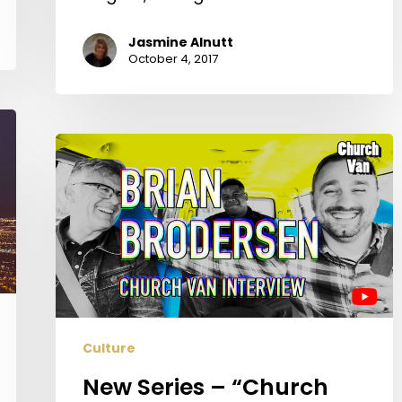
Jasmine Alnutt
October 4, 2017
New
Series
–
“Church
Van”
–
With
Hosts
Riley
Culture
Taylor
&
New Series – “Church
Jared