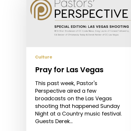
Las
Vegas
Culture
Pray for Las Vegas
This past week, Pastor's
Perspective aired a few
broadcasts on the Las Vegas
shooting that happened Sunday
Night at a Country music festival.
Guests Derek…