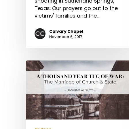
shooting in Sutherland Springs,
Texas. Our prayers go out to the
victims' families and the…
Calvary Chapel
November 6, 2017
A
Thousand
Year
Tug
of
War:
The
Marriage
of