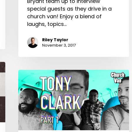
Bryant team up to interview
special guests as they drive in a
church van! Enjoy a blend of
laughs, topics…
Riley Taylor
November 3, 2017
Church
Van
E04-
Tony
Clark
Part
1