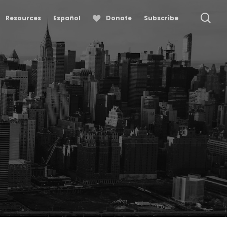
se
Resources
Español
Donate
Subscribe