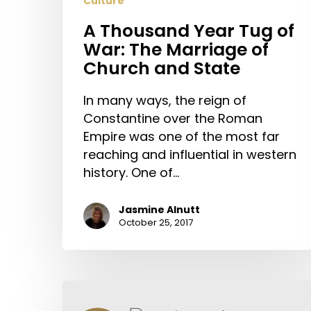
Culture
Church
and
A Thousand Year Tug of
State
War: The Marriage of
Church and State
In many ways, the reign of
Constantine over the Roman
Empire was one of the most far
reaching and influential in western
history. One of…
Jasmine Alnutt
October 25, 2017
Pray
for