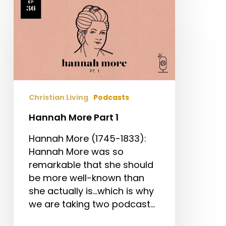
More
Part
1
Christian Living
Podcasts
Hannah More Part 1
Hannah More (1745-1833):
Hannah More was so
remarkable that she should
be more well-known than
she actually is...which is why
we are taking two podcast…