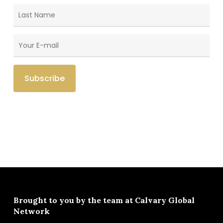
Brought to you by the team at
Calvary Global
Network