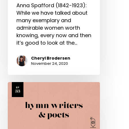
Anna Spafford (1842-1923):
While we have talked about
many exemplary and
admirable women worth
knowing, every now and then
it’s good to look at the…
Cheryl Brodersen
November 24, 2020
Various
Hymn
Writers
&
Poets