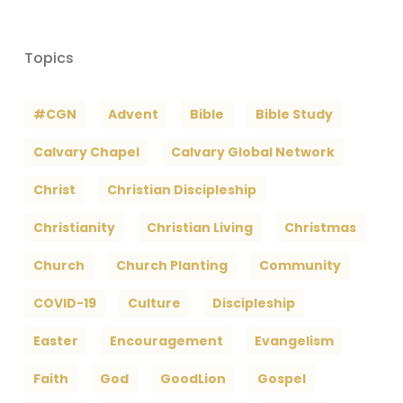
Topics
#CGN
Advent
Bible
Bible Study
Calvary Chapel
Calvary Global Network
Christ
Christian Discipleship
Christianity
Christian Living
Christmas
Church
Church Planting
Community
COVID-19
Culture
Discipleship
Easter
Encouragement
Evangelism
Faith
God
GoodLion
Gospel