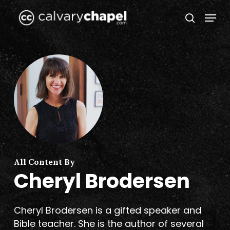
Skip
Menu
to
search
Close
main
Menu
content
All Content By
Cheryl Brodersen
Cheryl Brodersen
is a gifted speaker and
Bible teacher. She is the author of several