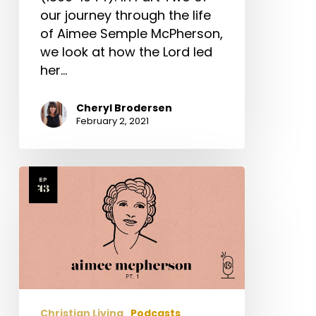
our journey through the life
of Aimee Semple McPherson,
we look at how the Lord led
her…
Cheryl Brodersen
February 2, 2021
Aimee
Semple
McPherson
Part
1
Christian Living
Podcasts