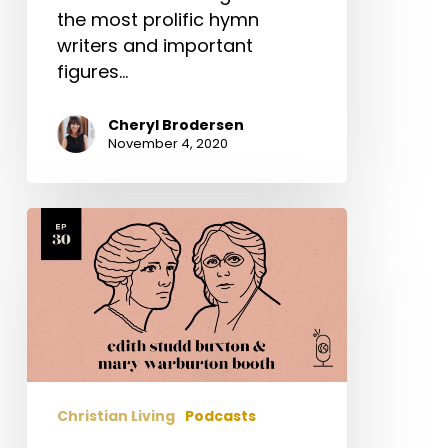
the most prolific hymn
writers and important
figures…
Cheryl Brodersen
November 4, 2020
Edith
Studd
Buxton
&
Mary
Warburton
Booth
Christian Living
Podcasts