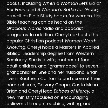
books, including
When a Woman Lets Go of
Her Fears
and
A Woman’s Battle for Grace,
as well as Bible Study books for women. Her
Bible teaching can be heard on the
Gracious Words
radio and podcast
programs. In addition, Cheryl co-hosts the
popular Christian podcast
Women Worth
Knowing
. Cheryl holds a Masters in Applied
Biblical Leadership degree from Western
Seminary. She is a wife, mother of four
adult children, and “grammabee” to seven
grandchildren. She and her husband, Brian,
live in Southern California and serve at their
home church, Calvary Chapel Costa Mesa.
Brian and Cheryl lead
Echoes of Mercy
, a
new ministry focused on encouraging
believers through teaching, writing, and