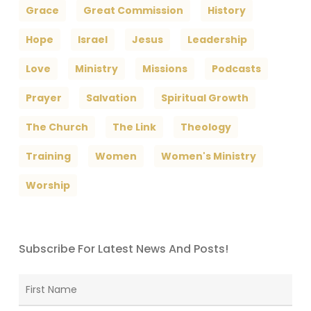
Grace
Great Commission
History
Hope
Israel
Jesus
Leadership
Love
Ministry
Missions
Podcasts
Prayer
Salvation
Spiritual Growth
The Church
The Link
Theology
Training
Women
Women's Ministry
Worship
Subscribe For Latest News And Posts!