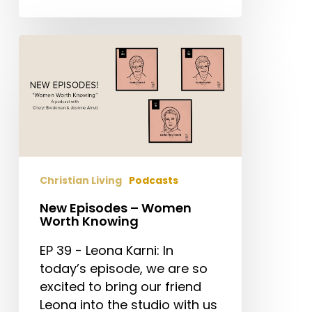
New
Episodes
–
Women
Worth
Knowing
Christian Living
Podcasts
New Episodes – Women
Worth Knowing
EP 39 - Leona Karni: In
today’s episode, we are so
excited to bring our friend
Leona into the studio with us