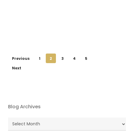
Previous
1
2
3
4
5
Next
Blog Archives
Blog
Archives