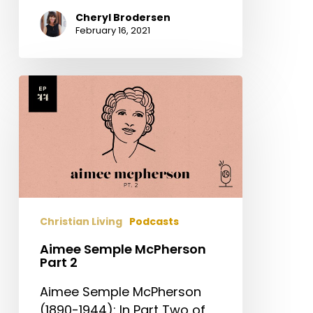
Cheryl Brodersen
February 16, 2021
Aimee
Semple
McPherson
Part
2
Christian Living
Podcasts
Aimee Semple McPherson
Part 2
Aimee Semple McPherson
(1890-1944): In Part Two of