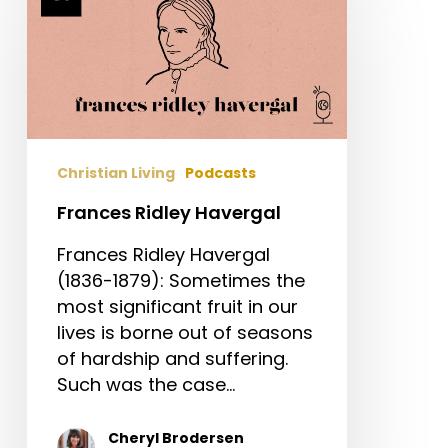
Ridley
Havergal
Christian Living
Podcasts
Frances Ridley Havergal
Frances Ridley Havergal
(1836-1879): Sometimes the
most significant fruit in our
lives is borne out of seasons
of hardship and suffering.
Such was the case…
Cheryl Brodersen