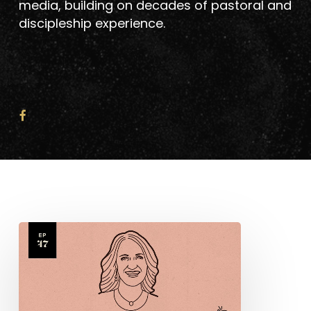
media, building on decades of pastoral and
discipleship experience.
Sarah
Yardley