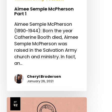
Aimee Semple McPherson
Part 1
Aimee Semple McPherson
(1890-1944): Born the year
Catherine Booth died, Aimee
Semple McPherson was
raised in the Salvation Army
church and ministry. In fact,
an…
Cheryl Brodersen
January 26, 2021
Catherine
Booth