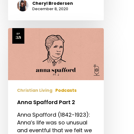
Cheryl Brodersen
December 8, 2020
Anna
Spafford
Part
2
Christian Living
Podcasts
Anna Spafford Part 2
Anna Spafford (1842-1923):
Anna’s life was so unusual
and eventful that we felt we