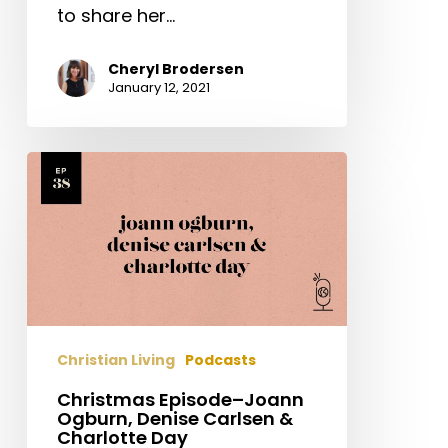
to share her…
Cheryl Brodersen
January 12, 2021
Christmas
Episode–
Joann
Ogburn,
Denise
Carlsen
&
Charlotte
Christian Living
Podcasts
Day
Christmas Episode–Joann
Ogburn, Denise Carlsen &
Charlotte Day