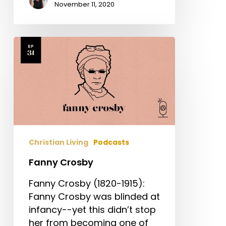
November 11, 2020
Fanny
Crosby
Christian Living
Podcasts
Fanny Crosby
Fanny Crosby (1820-1915):
Fanny Crosby was blinded at
infancy--yet this didn’t stop
her from becoming one of