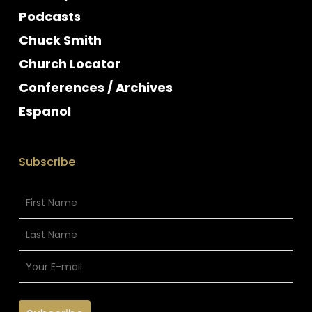
Podcasts
Chuck Smith
Church Locator
Conferences / Archives
Espanol
Subscribe