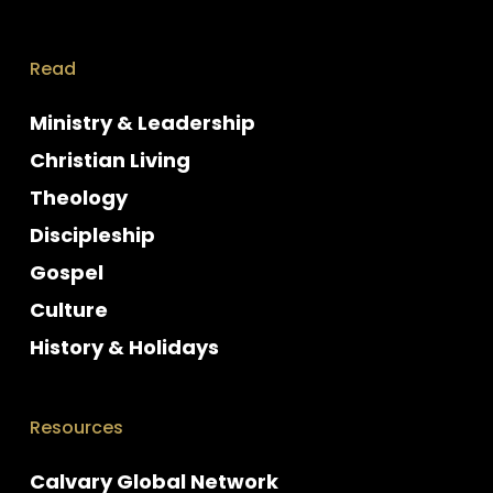
Read
Ministry & Leadership
Christian Living
Theology
Discipleship
Gospel
Culture
History & Holidays
Resources
Calvary Global Network