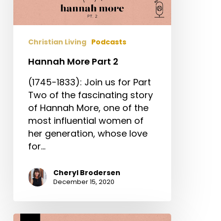
Christian Living
Podcasts
Hannah More Part 2
(1745-1833): Join us for Part
Two of the fascinating story
of Hannah More, one of the
most influential women of
her generation, whose love
for…
Cheryl Brodersen
December 15, 2020
Hannah