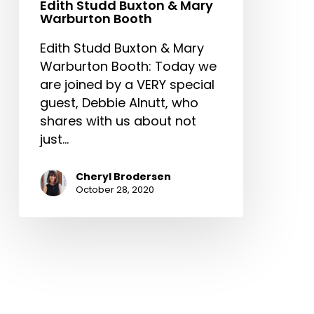
Edith Studd Buxton & Mary
Warburton Booth
Edith Studd Buxton & Mary
Warburton Booth: Today we
are joined by a VERY special
guest, Debbie Alnutt, who
shares with us about not
just…
Cheryl Brodersen
October 28, 2020