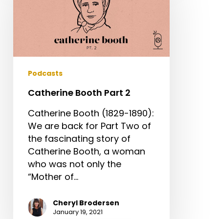
Part
2
Podcasts
Catherine Booth Part 2
Catherine Booth (1829-1890):
We are back for Part Two of
the fascinating story of
Catherine Booth, a woman
who was not only the
“Mother of…
Cheryl Brodersen
January 19, 2021