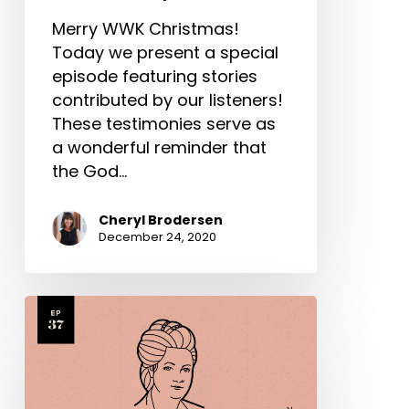
Merry WWK Christmas!
Today we present a special
episode featuring stories
contributed by our listeners!
These testimonies serve as
a wonderful reminder that
the God…
Cheryl Brodersen
December 24, 2020
Hannah
More
Part
2