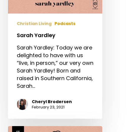
Christian Living
Podcasts
Sarah Yardley
Sarah Yardley: Today we are
delighted to have with us
“live, in person,” our very own
Sarah Yardley! Born and
raised in Southern California,
Sarah…
Cheryl Brodersen
February 23, 2021
Aimee