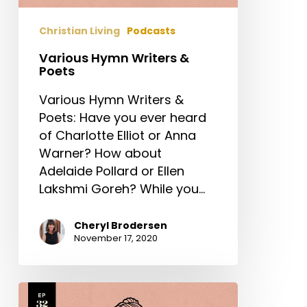
Christian Living
Podcasts
Various Hymn Writers &
Poets
Various Hymn Writers &
Poets: Have you ever heard
of Charlotte Elliot or Anna
Warner? How about
Adelaide Pollard or Ellen
Lakshmi Goreh? While you…
Cheryl Brodersen
November 17, 2020
Frances