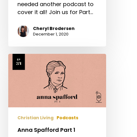
needed another podcast to
cover it all! Join us for Part…
Cheryl Brodersen
December 1, 2020
Anna
Spafford
Part
1
Christian Living
Podcasts
Anna Spafford Part 1