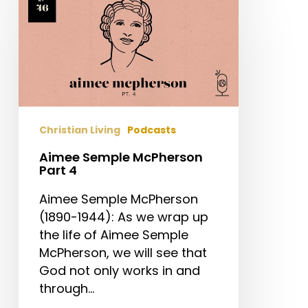
Semple
McPherson
Part
4
Christian Living
Podcasts
Aimee Semple McPherson
Part 4
Aimee Semple McPherson
(1890-1944): As we wrap up
the life of Aimee Semple
McPherson, we will see that
God not only works in and
through…