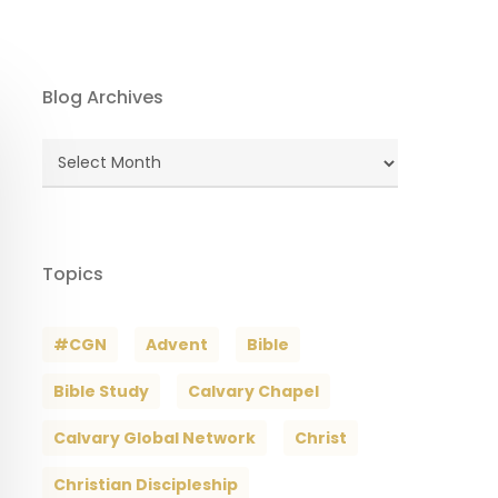
Blog Archives
Blog
Archives
Topics
#CGN
Advent
Bible
Bible Study
Calvary Chapel
Calvary Global Network
Christ
Christian Discipleship