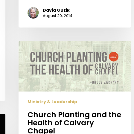
David Guzik
August 20, 2014
Church
Planting
and
the
Health
of
Calvary
Chapel
Ministry & Leadership
Church Planting and the
Health of Calvary
Chapel