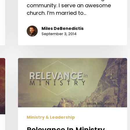
community. I serve an awesome
church. I’m married to…
Miles DeBenedictis
September 3, 2014
Relevance
In
Ministry
Ministry & Leadership
Relevance In Ministry