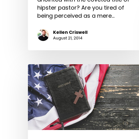
hipster pastor? Are you tired of
being perceived as a mere…
Kellen Criswell
August 21, 2014
Is
Our
Gospel
too
American?