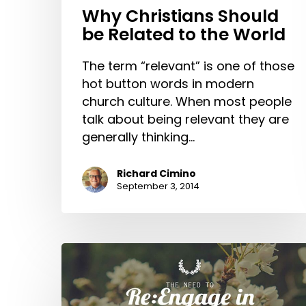
Why Christians Should
be Related to the World
The term “relevant” is one of those
hot button words in modern
church culture. When most people
talk about being relevant they are
generally thinking…
Richard Cimino
September 3, 2014
The
Need
to
Re:Engage