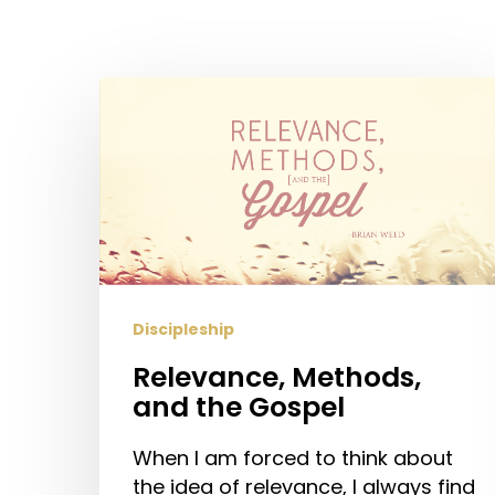
Relevance,
Methods,
and
the
Gospel
Discipleship
Relevance, Methods,
and the Gospel
Hit enter to search or ESC to close
When I am forced to think about
the idea of relevance, I always find