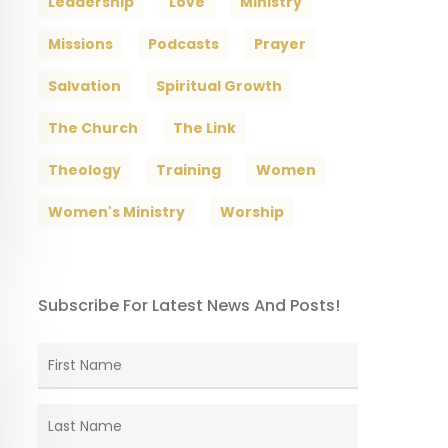
Leadership
Love
Ministry
Missions
Podcasts
Prayer
Salvation
Spiritual Growth
The Church
The Link
Theology
Training
Women
Women's Ministry
Worship
Subscribe For Latest News And Posts!