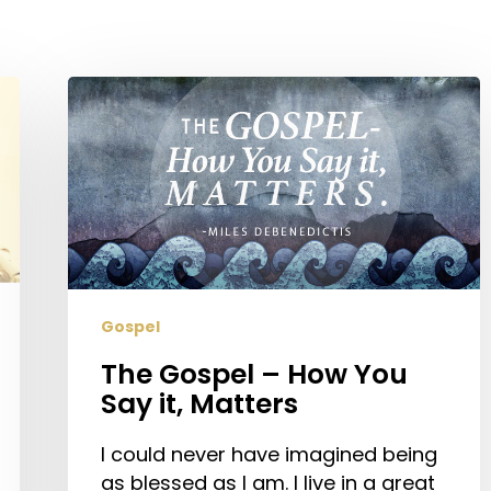
The
Gospel
–
How
You
Say
it,
Matters
Gospel
The Gospel – How You
Say it, Matters
I could never have imagined being
as blessed as I am. I live in a great