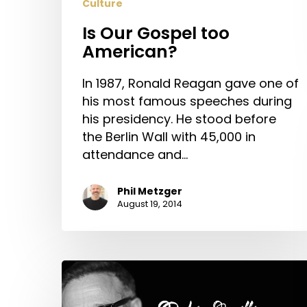
Culture
Is Our Gospel too
American?
In 1987, Ronald Reagan gave one of
his most famous speeches during
his presidency. He stood before
the Berlin Wall with 45,000 in
attendance and…
Phil Metzger
August 19, 2014
Robin
Williams
and