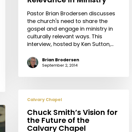
Pastor Brian Brodersen discusses
the church's need to share the
gospel and engage in ministry in
culturally relevant ways. This
interview, hosted by Ken Sutton,…
Brian Brodersen
September 2, 2014
Chuck
Calvary Chapel
Smith’s
Vision
Chuck Smith’s Vision for
for
the Future of the
the
Calvary Chapel
Future