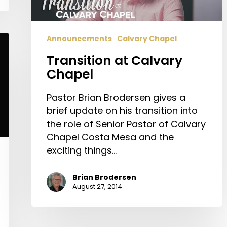
Announcements
Calvary Chapel
Transition at Calvary
Chapel
Pastor Brian Brodersen gives a
brief update on his transition into
the role of Senior Pastor of Calvary
Chapel Costa Mesa and the
exciting things…
Brian Brodersen
August 27, 2014