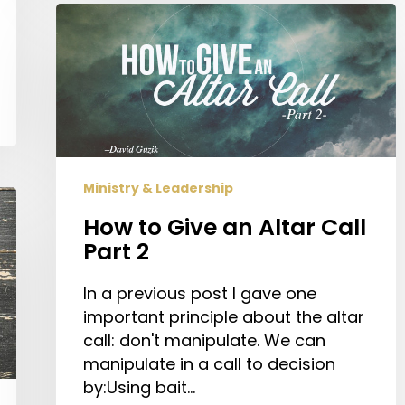
How
to
Give
an
Altar
Call
Part
2
Ministry & Leadership
How to Give an Altar Call
Part 2
In a previous post I gave one
important principle about the altar
call: don't manipulate. We can
manipulate in a call to decision
by:Using bait…