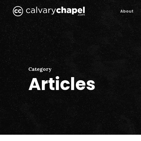
Skip
to
About
main
content
Category
Articles