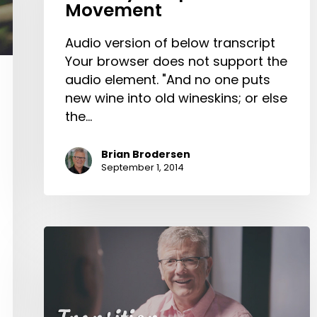
Movement
of
the
Audio version of below transcript
Calvary
Your browser does not support the
Chapel
audio element. "And no one puts
Movement
new wine into old wineskins; or else
the…
Brian Brodersen
September 1, 2014
Transition
at
Calvary
Chapel