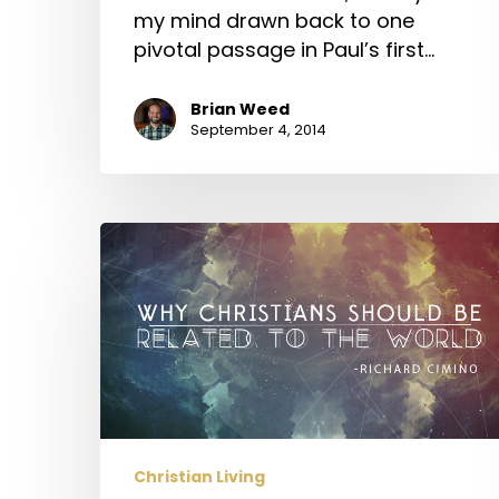
my mind drawn back to one
pivotal passage in Paul’s first…
Brian Weed
September 4, 2014
Why
Christians
Should
be
Related
to
the
World
Christian Living