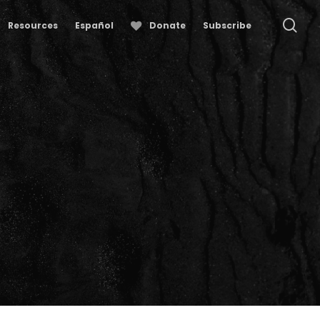
se
Resources
Español
Donate
Subscribe