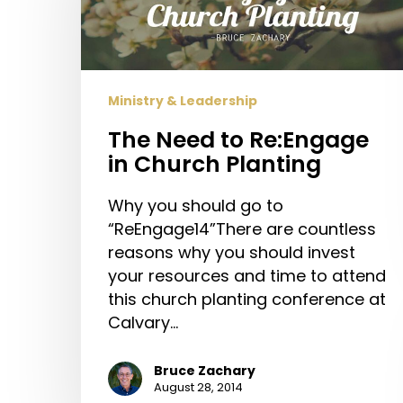
in
Church
Planting
Ministry & Leadership
The Need to Re:Engage
in Church Planting
Why you should go to
“ReEngage14”There are countless
reasons why you should invest
your resources and time to attend
this church planting conference at
Calvary…
Bruce Zachary
August 28, 2014