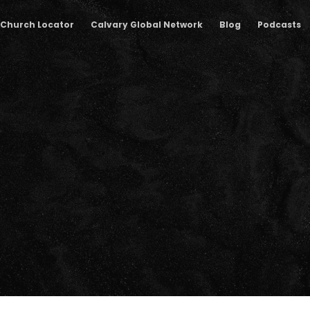
Church Locator
Calvary Global Network
Blog
Podcasts