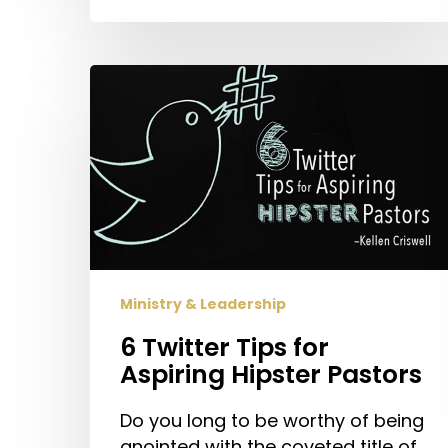
6
Twitter
Tips
for
Aspiring
Hipster
Pastors
Ministry & Leadership
6 Twitter Tips for
Aspiring Hipster Pastors
Do you long to be worthy of being
anointed with the coveted title of