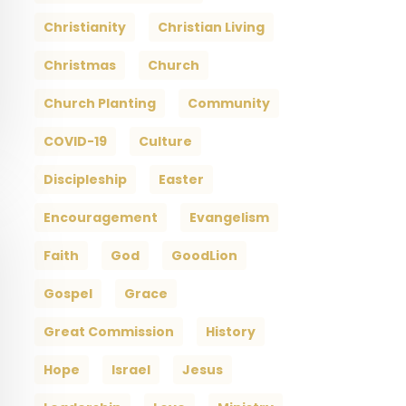
Christianity
Christian Living
Christmas
Church
Church Planting
Community
COVID-19
Culture
Discipleship
Easter
Encouragement
Evangelism
Faith
God
GoodLion
Gospel
Grace
Great Commission
History
Hope
Israel
Jesus