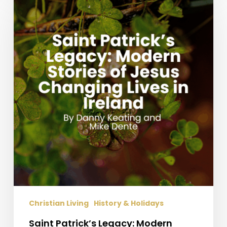
Patrick’s
Legacy:
Modern
Stories
of
Jesus
Changing
Lives
in
Ireland
Christian Living
History & Holidays
Saint Patrick’s Legacy: Modern