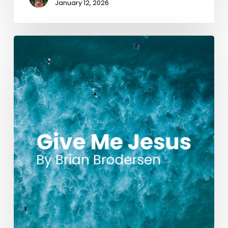
January 12, 2026
Give
Me
Jesus