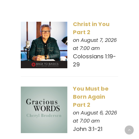
Christ in You
Part 2
on August 7, 2026
at 7:00 am
Colossians 1:19-
29
You Must be
Born Again
Part 2
on August 6, 2026
at 7:00 am
John 3:1-21