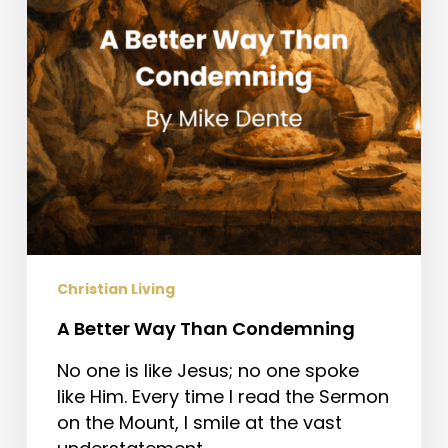
Christian Living
A Better Way Than Condemning
No one is like Jesus; no one spoke
like Him. Every time I read the Sermon
on the Mount, I smile at the vast