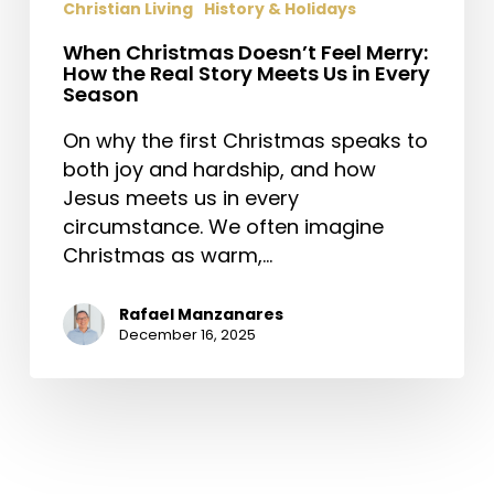
Christian Living
History & Holidays
When Christmas Doesn’t Feel Merry:
How the Real Story Meets Us in Every
Season
On why the first Christmas speaks to
both joy and hardship, and how
Jesus meets us in every
circumstance. We often imagine
Christmas as warm,…
Rafael Manzanares
December 16, 2025