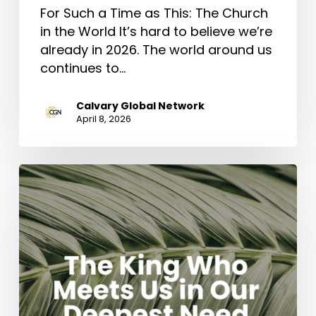
For Such a Time as This: The Church
in the World It’s hard to believe we’re
already in 2026. The world around us
continues to…
Calvary Global Network
April 8, 2026
The
King
Who
Meets
Us
in
Our
Deepest