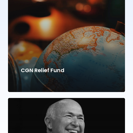
CGN Relief Fund