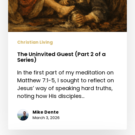
Christian Living
The Uninvited Guest (Part 2 of a
Series)
In the first part of my meditation on
Matthew 7:1-5, I sought to reflect on
Jesus’ way of speaking hard truths,
noting how His disciples…
Mike Dente
March 3, 2026