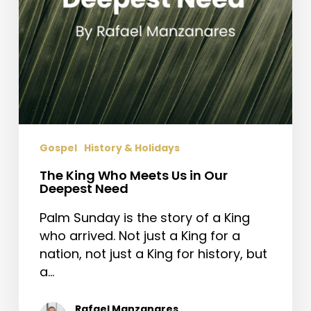
Need
Gospel
History & Holidays
The King Who Meets Us in Our
Deepest Need
Palm Sunday is the story of a King
who arrived. Not just a King for a
nation, not just a King for history, but
a…
Rafael Manzanares