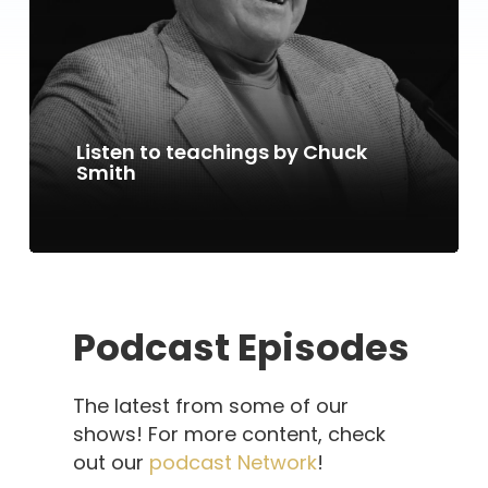
Listen to teachings by Chuck
Smith
Podcast Episodes
The latest from some of our
shows! For more content, check
out our
podcast Network
!