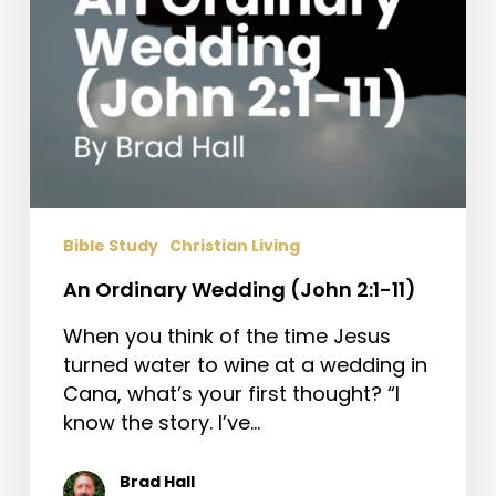
Bible Study
Christian Living
An Ordinary Wedding (John 2:1-11)
When you think of the time Jesus
turned water to wine at a wedding in
Cana, what’s your first thought? “I
know the story. I’ve…
Brad Hall