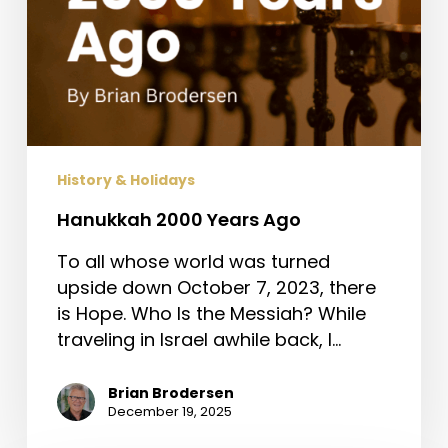
History & Holidays
Hanukkah 2000 Years Ago
To all whose world was turned
upside down October 7, 2023, there
is Hope. Who Is the Messiah? While
traveling in Israel awhile back, I…
Brian Brodersen
December 19, 2025