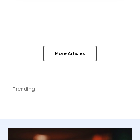
More Articles
Trending