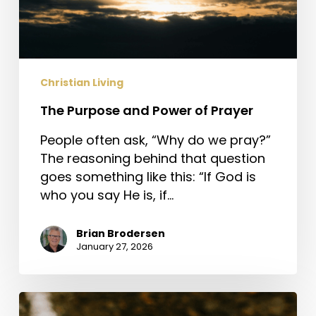
Christian Living
The Purpose and Power of Prayer
People often ask, “Why do we pray?”
The reasoning behind that question
goes something like this: “If God is
who you say He is, if…
Brian Brodersen
January 27, 2026
Jesus,