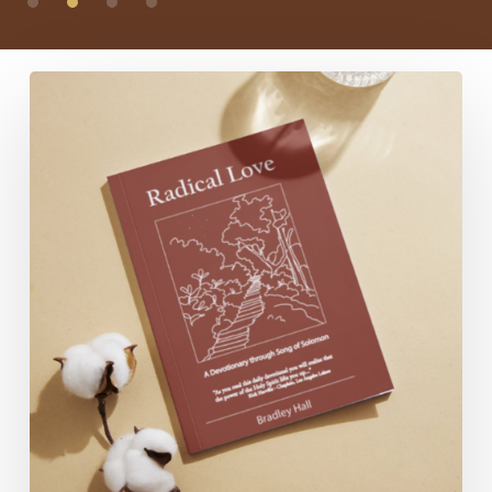
Radical
Love:
A
Devotionary
through
Song
of
Solomon