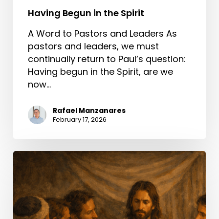
Having Begun in the Spirit
A Word to Pastors and Leaders As
pastors and leaders, we must
continually return to Paul’s question:
Having begun in the Spirit, are we
now…
Rafael Manzanares
February 17, 2026
A
Better
Way
Than
Condemning