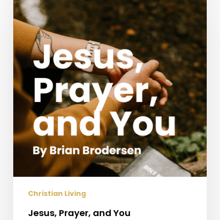
Prayer,
and
You
Christian Living
Jesus, Prayer, and You