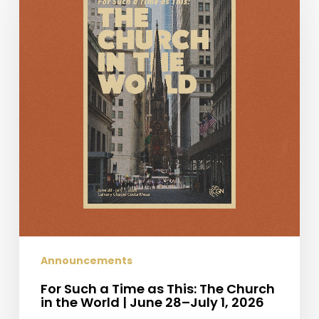
a
Time
as
This:
The
Church
in
the
World
|
June
28–
July
1,
2026
Announcements
For Such a Time as This: The Church
in the World | June 28–July 1, 2026