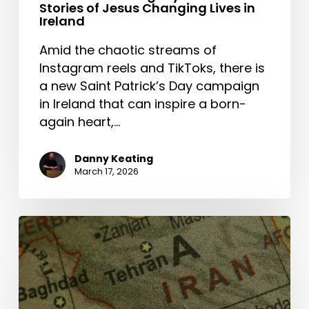
Stories of Jesus Changing Lives in
Ireland
Amid the chaotic streams of
Instagram reels and TikToks, there is
a new Saint Patrick’s Day campaign
in Ireland that can inspire a born-
again heart,…
Danny Keating
March 17, 2026
The
Middle
East
and
the