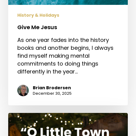
History & Holidays
Give Me Jesus
As one year fades into the history
books and another begins, I always
find myself making mental
commitments to doing things
differently in the year…
Brian Brodersen
December 30, 2025
“O
Little
Town