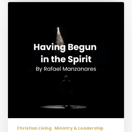
Having
Begun
in
the
Spirit
Christian Living
Ministry & Leadership