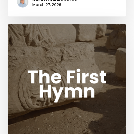
March 27, 2026
The
First
Hymn
Movie
with
Acclaimed
composers
Chris
Tomlin
and
Ben
Fielding