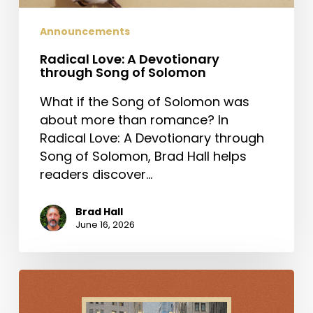
Announcements
Radical Love: A Devotionary
through Song of Solomon
What if the Song of Solomon was
about more than romance? In
Radical Love: A Devotionary through
Song of Solomon, Brad Hall helps
readers discover…
Brad Hall
June 16, 2026
For
Such