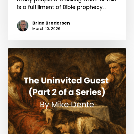
is a fulfillment of Bible prophecy.…
Brian Brodersen
March 10, 2026
The
Uninvited
Guest
(Part
2
of
a
Series)