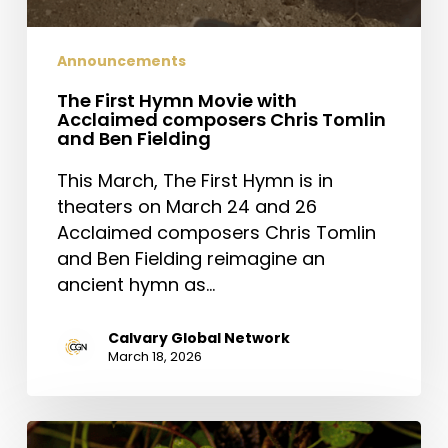
Announcements
The First Hymn Movie with
Acclaimed composers Chris Tomlin
and Ben Fielding
This March, The First Hymn is in
theaters on March 24 and 26
Acclaimed composers Chris Tomlin
and Ben Fielding reimagine an
ancient hymn as…
Calvary Global Network
March 18, 2026
Saint