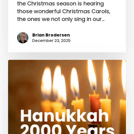
the Christmas season is hearing
those wonderful Christmas Carols,
the ones we not only sing in our…
Brian Brodersen
December 23, 2025
Hanukkah
2000
Years
Ago