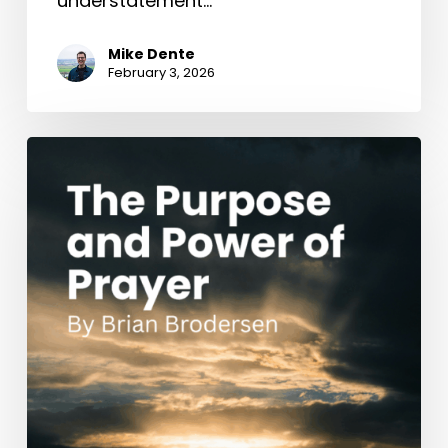
understatement…
Mike Dente
February 3, 2026
The
Purpose
and
Power
of
Prayer