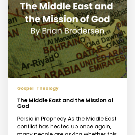
Mission
of
God
Gospel
Theology
The Middle East and the Mission of
God
Persia in Prophecy As the Middle East
conflict has heated up once again,
many people are asking whether this