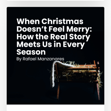
When
Christmas
Doesn’t
Feel
Merry:
How
the
Real
Story
Meets
Us
in
Every
Season