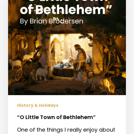
of
Bethlehem”
History & Holidays
“O Little Town of Bethlehem”
One of the things I really enjoy about