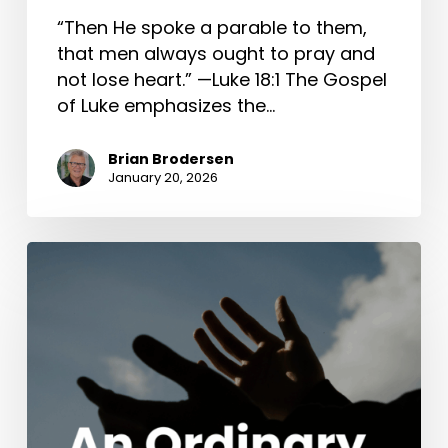
“Then He spoke a parable to them,
that men always ought to pray and
not lose heart.” —Luke 18:1 The Gospel
of Luke emphasizes the…
Brian Brodersen
January 20, 2026
An
Ordinary
Wedding
(John
2:1-
11)