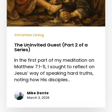
Christian Living
The Uninvited Guest (Part 2 of a
Series)
In the first part of my meditation on
Matthew 7:1-5, I sought to reflect on
Jesus’ way of speaking hard truths,
noting how His disciples…
Mike Dente
March 3, 2026