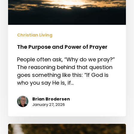
Christian Living
The Purpose and Power of Prayer
People often ask, “Why do we pray?”
The reasoning behind that question
goes something like this: “If God is
who you say He is, if…
Brian Brodersen
January 27, 2026
Jesus,