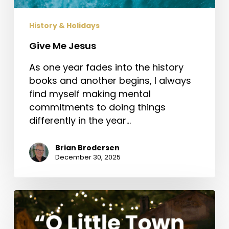
History & Holidays
Give Me Jesus
As one year fades into the history
books and another begins, I always
find myself making mental
commitments to doing things
differently in the year…
Brian Brodersen
December 30, 2025
“O
Little
Town