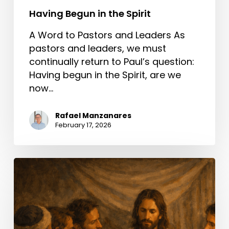
Having Begun in the Spirit
A Word to Pastors and Leaders As
pastors and leaders, we must
continually return to Paul’s question:
Having begun in the Spirit, are we
now…
Rafael Manzanares
February 17, 2026
A
Better
Way
Than
Condemning