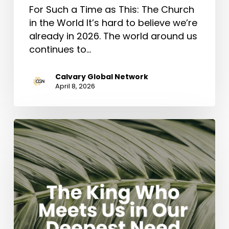
For Such a Time as This: The Church
in the World It’s hard to believe we’re
already in 2026. The world around us
continues to…
Calvary Global Network
April 8, 2026
The
King
Who
Meets
Us
in
Our
Deepest