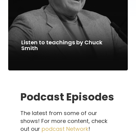
Listen to teachings by Chuck
Smith
Podcast Episodes
The latest from some of our
shows! For more content, check
out our
podcast Network
!