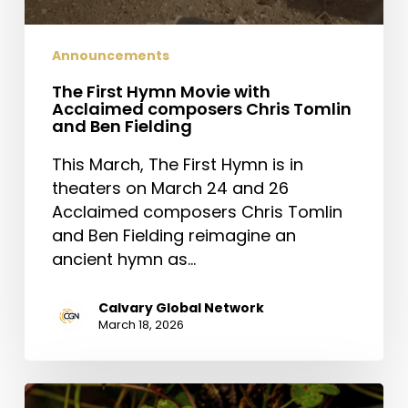
Announcements
The First Hymn Movie with
Acclaimed composers Chris Tomlin
and Ben Fielding
This March, The First Hymn is in
theaters on March 24 and 26
Acclaimed composers Chris Tomlin
and Ben Fielding reimagine an
ancient hymn as…
Calvary Global Network
March 18, 2026
Saint