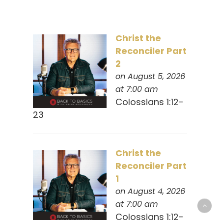
Christ the
Reconciler Part
2
on August 5, 2026
at 7:00 am
Colossians 1:12-
23
Christ the
Reconciler Part
1
on August 4, 2026
at 7:00 am
Colossians 1:12-