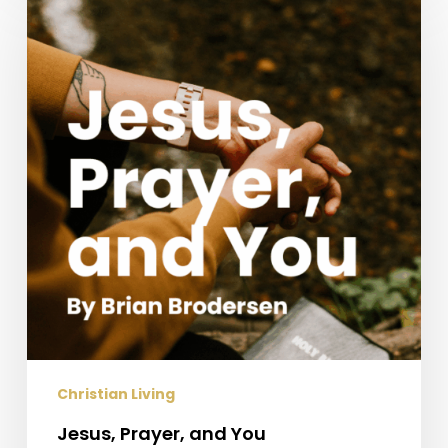
Prayer,
and
You
Christian Living
Jesus, Prayer, and You