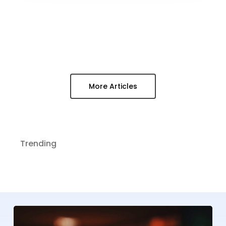
More Articles
Trending