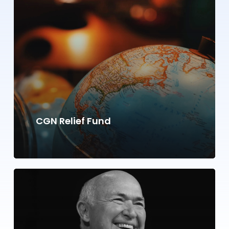
CGN Relief Fund