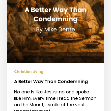
Christian Living
A Better Way Than Condemning
No one is like Jesus; no one spoke
like Him. Every time I read the Sermon
on the Mount, I smile at the vast