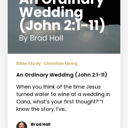
Bible Study
Christian Living
An Ordinary Wedding (John 2:1-11)
When you think of the time Jesus
turned water to wine at a wedding in
Cana, what’s your first thought? “I
know the story. I’ve…
Brad Hall