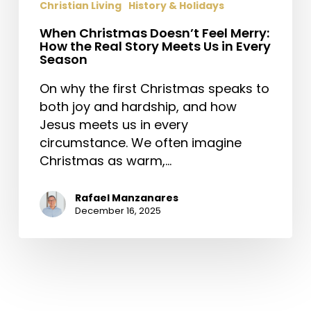
Christian Living
History & Holidays
When Christmas Doesn’t Feel Merry:
How the Real Story Meets Us in Every
Season
On why the first Christmas speaks to
both joy and hardship, and how
Jesus meets us in every
circumstance. We often imagine
Christmas as warm,…
Rafael Manzanares
December 16, 2025