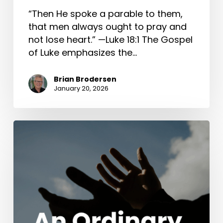
“Then He spoke a parable to them,
that men always ought to pray and
not lose heart.” —Luke 18:1 The Gospel
of Luke emphasizes the…
Brian Brodersen
January 20, 2026
An
Ordinary
Wedding
(John
2:1-
11)