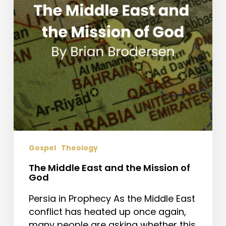
Mission
of
God
Gospel
Theology
The Middle East and the Mission of
God
Persia in Prophecy As the Middle East
conflict has heated up once again,
many people are asking whether this