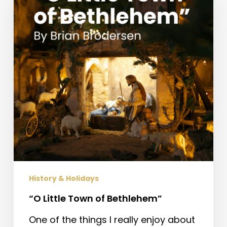
of
Bethlehem”
History & Holidays
“O Little Town of Bethlehem”
One of the things I really enjoy about