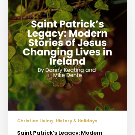
Patrick’s
Legacy:
Modern
Stories
of
Jesus
Changing
Lives
in
Ireland
Christian Living
History & Holidays
Saint Patrick’s Legacy: Modern