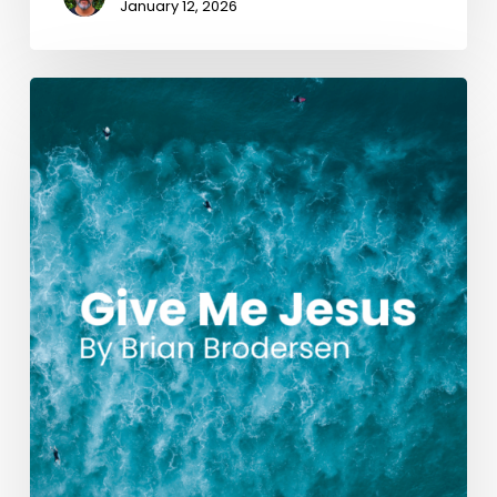
January 12, 2026
Give
Me
Jesus