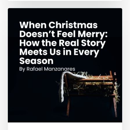
When
Christmas
Doesn’t
Feel
Merry:
How
the
Real
Story
Meets
Us
in
Every
Season