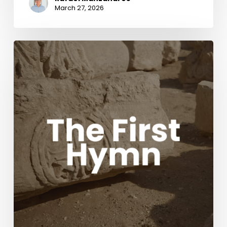
March 27, 2026
The
First
Hymn
Movie
with
Acclaimed
composers
Chris
Tomlin
and
Ben
Fielding