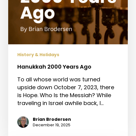
History & Holidays
Hanukkah 2000 Years Ago
To all whose world was turned
upside down October 7, 2023, there
is Hope. Who Is the Messiah? While
traveling in Israel awhile back, I…
Brian Brodersen
December 19, 2025