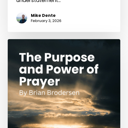
understatement…
Mike Dente
February 3, 2026
The
Purpose
and
Power
of
Prayer