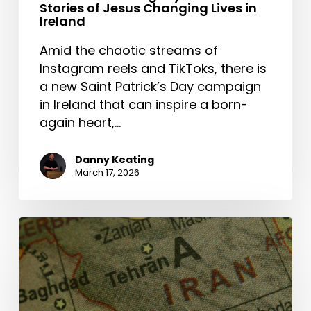
Stories of Jesus Changing Lives in
Ireland
Amid the chaotic streams of
Instagram reels and TikToks, there is
a new Saint Patrick’s Day campaign
in Ireland that can inspire a born-
again heart,…
Danny Keating
March 17, 2026
The
Middle
East
and
the