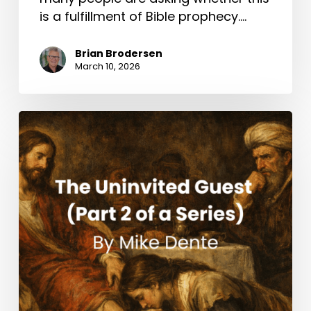
is a fulfillment of Bible prophecy.…
Brian Brodersen
March 10, 2026
The
Uninvited
Guest
(Part
2
of
a
Series)