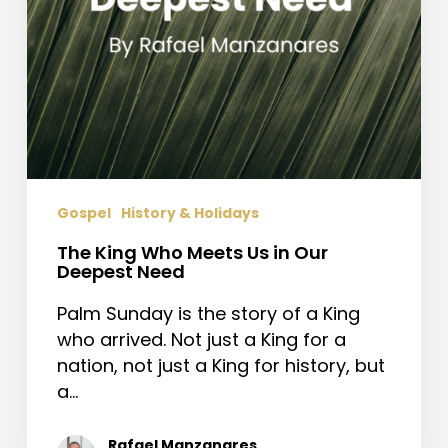
Need
Gospel
History & Holidays
The King Who Meets Us in Our
Deepest Need
Palm Sunday is the story of a King
who arrived. Not just a King for a
nation, not just a King for history, but
a…
Rafael Manzanares