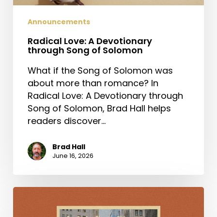
Announcements
Radical Love: A Devotionary
through Song of Solomon
What if the Song of Solomon was
about more than romance? In
Radical Love: A Devotionary through
Song of Solomon, Brad Hall helps
readers discover…
Brad Hall
June 16, 2026
For
Such