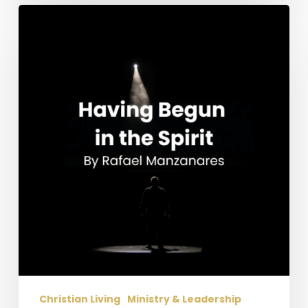
Having
Begun
in
the
Spirit
Christian Living
Ministry & Leadership