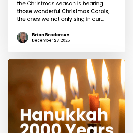
the Christmas season is hearing
those wonderful Christmas Carols,
the ones we not only sing in our…
Brian Brodersen
December 23, 2025
Hanukkah
2000
Years
Ago