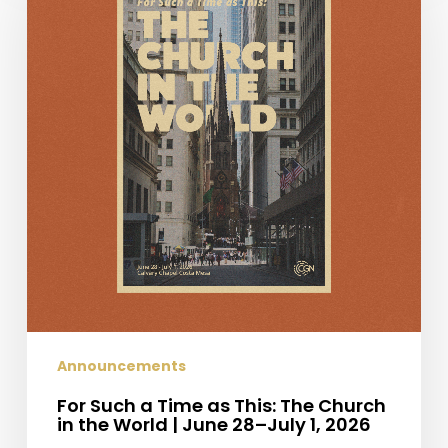
a
Time
as
This:
The
Church
in
the
World
|
June
28–
July
1,
2026
Announcements
For Such a Time as This: The Church
in the World | June 28–July 1, 2026