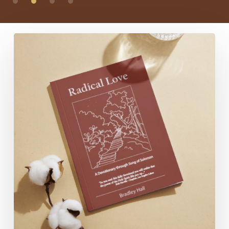
Radical
Love:
A
Devotionary
through
Song
of
Solomon